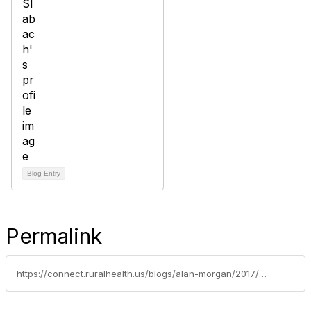
Blog Entry
Permalink
https://connect.ruralhealth.us/blogs/alan-morgan/2017/05/02/creating-rural-health-policy-internships