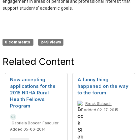
engagement in areas of personal and professional interest that
support students’ academic goals.
0 comments
249 views
Related Content
Now accepting
A funny thing
applications for the
happened on the way
2015 NRHA Rural
to the forum
Health Fellows
Brock Slabach
Program
Added 02-17-2015
Gabriela Boscan Fauquier
Added 05-06-2014