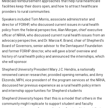
Medicaid reimbursement approaches that help rural healthcare
facilities keep their doors open, and how to attract healthcare
providers to rural communities.
Speakers included Tom Morris, associate administrator and
director of FORHP, who discussed current issues in rural health
policy from the federal perspective; Alan Morgan, chief executive
officer of NRHA, who discussed current rural health issues from an
advocacy perspective; and Dr. Marcia K. Brand, chair of Shepherd’s
Board of Governors, senior advisor to the Dentaquest Foundation
and former FORHP director, who will gave a brief overview and
history of rural health policy and announced the internships, which
she will sponsor.
Shepherd University President Mary J.C. Hendrix, a nationally
renowned cancer researcher, provided opening remarks; and Amy
Elizondo, MPH, vice president of the program services at the NRHA,
discussed her previous experience as a rural health policy intern
and internship opportunities for Shepherd students
Shepherd University hopes that this is a model that others in the
community might replicate to support student and faculty