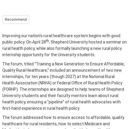
Recommend
Improving our nation’s rural healthcare system begins with good
th
public policy. On April 28
, Shepherd University hosted a seminar on
rural health policy, while also formally launching a new rural policy
internship opportunity for the University students.
The forum, titled “Training a New Generation to Ensure Affordable,
Quality Rural Healthcare,” included an announcement of two new
internships, for ten years (though 2027) at the National Rural
Health Association (NRHA) or Federal Office of Rural Health Policy
(FORHP). The internships are designed to help teams of Shepherd
University students and their faculty mentors learn about rural
health policy, ensuring a “pipeline” of rural health advocates with
first-hand experience in rural health policy.
The forum addressed how to ensure access to affordable, quality
healthcare for rural residents, how to select Medicare and