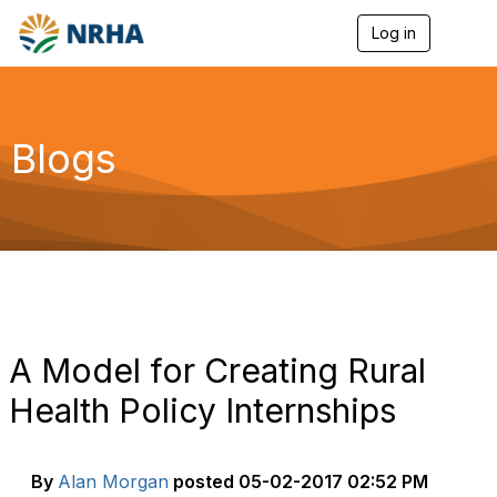
Log in
T
o
g
g
l
e
Blogs
n
a
v
i
g
a
t
i
o
n
A Model for Creating Rural
Health Policy Internships
By
Alan Morgan
posted
05-02-2017 02:52 PM