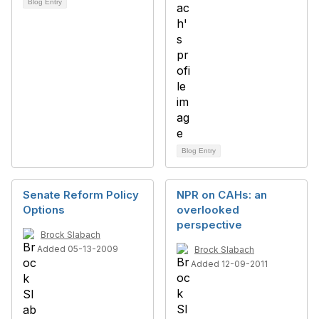
Blog Entry
Blog Entry
Senate Reform Policy
NPR on CAHs: an
Options
overlooked
perspective
Brock Slabach
Added 05-13-2009
Brock Slabach
Added 12-09-2011