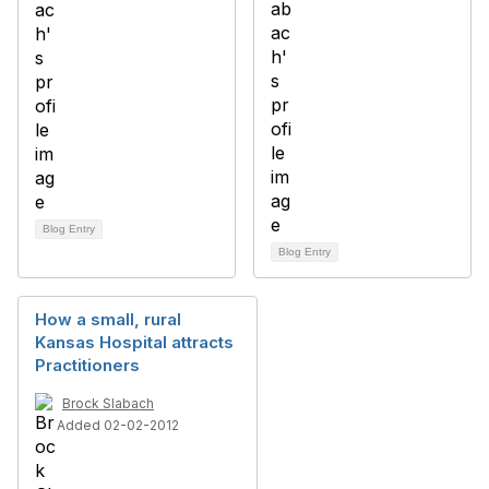
Blog Entry
Blog Entry
How a small, rural
Kansas Hospital attracts
Practitioners
Brock Slabach
Added 02-02-2012