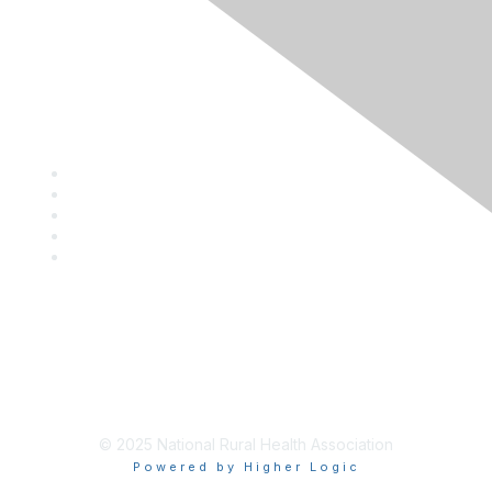
Privacy Policy
Contact Us
Career Center
Events
About NRHA
© 2025 National Rural Health Association
Powered by Higher Logic