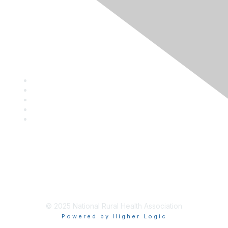
Privacy Policy
Contact Us
Career Center
Events
About NRHA
© 2025 National Rural Health Association
Powered by Higher Logic