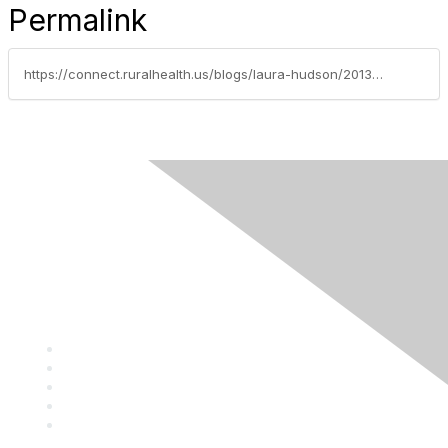
Permalink
https://connect.ruralhealth.us/blogs/laura-hudson/2013/04/11/dont-miss-the-9th-annual-rural-quality-and-clinical-conference
Privacy Policy
Contact Us
Career Center
Events
About NRHA