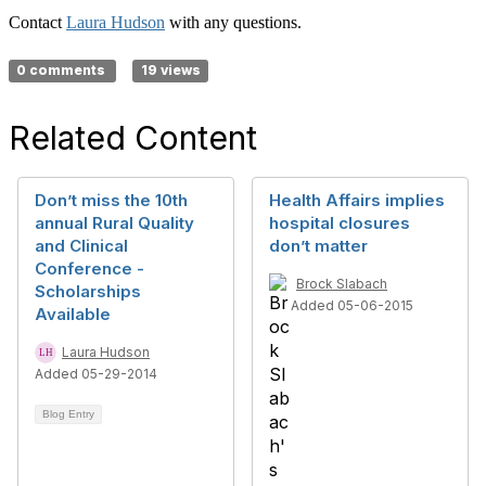
Contact
Laura Hudson
with any questions.
0 comments
19 views
Related Content
Don’t miss the 10th
Health Affairs implies
annual Rural Quality
hospital closures
and Clinical
don’t matter
Conference -
Brock Slabach
Scholarships
Added 05-06-2015
Available
Laura Hudson
Added 05-29-2014
Blog Entry