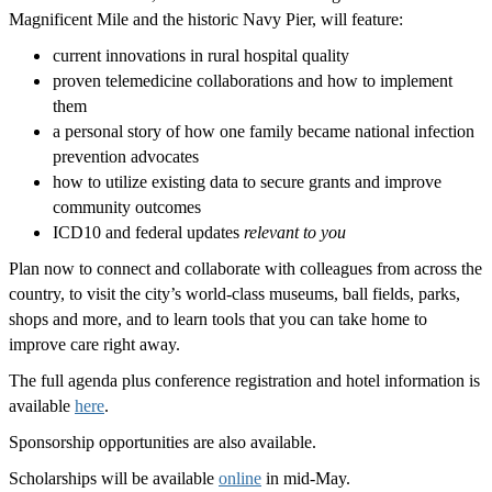
Magnificent Mile and the historic Navy Pier, will feature:
current innovations in rural hospital quality
proven telemedicine collaborations and how to implement
them
a personal story of how one family became national infection
prevention advocates
how to utilize existing data to secure grants and improve
community outcomes
ICD10 and federal updates
relevant to you
Plan now to connect and collaborate with colleagues from across the
country, to visit the city’s world-class museums, ball fields, parks,
shops and more, and to learn tools that you can take home to
improve care right away.
The full agenda plus conference registration and hotel information is
available
here
.
Sponsorship opportunities are also available.
Scholarships will be available
online
in mid-May.