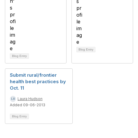
Blog Entry
Blog Entry
Submit rural/frontier
health best practices by
Oct. 11
Laura Hudson
Added 09-06-2013
Blog Entry