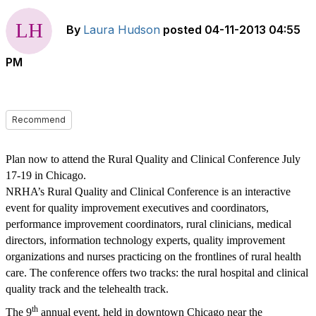
By
Laura Hudson
posted
04-11-2013 04:55
PM
Recommend
Plan now to attend the Rural Quality and Clinical Conference July
17-19 in Chicago.
NRHA’s Rural Quality and Clinical Conference is an interactive
event for quality improvement executives and coordinators,
performance improvement coordinators, rural clinicians, medical
directors, information technology experts, quality improvement
organizations and nurses practicing on the frontlines of rural health
care.
The
c
o
n
f
e
r
e
n
c
e o
ff
e
rs t
w
o tr
a
c
k
s
:
the r
ur
a
l
h
o
s
pi
t
a
l
a
nd cl
i
n
i
c
a
l
q
u
a
l
ity
t
r
ac
k
a
n
d
the
t
e
l
e
h
e
a
lth
t
ra
c
k.
th
The 9
annual event, held in downtown Chicago near the