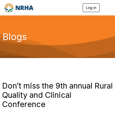
Log in
T
o
g
g
l
e
Blogs
n
a
v
i
g
a
t
i
o
n
Don’t miss the 9th annual Rural
Quality and Clinical
Conference