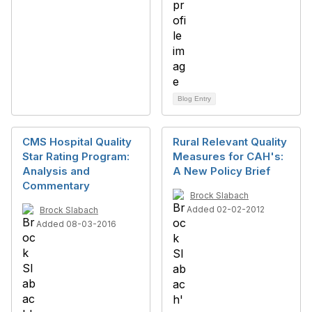
Blog Entry
CMS Hospital Quality
Rural Relevant Quality
Star Rating Program:
Measures for CAH's:
Analysis and
A New Policy Brief
Commentary
Brock Slabach
Added 02-02-2012
Brock Slabach
Added 08-03-2016