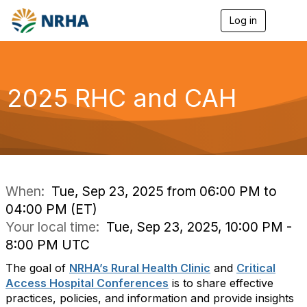
Log in
T
o
g
g
l
e
2025 RHC and CAH
n
a
v
i
g
a
t
i
When:
Tue, Sep 23, 2025 from 06:00 PM to
o
04:00 PM (ET)
n
Your local time:
Tue, Sep 23, 2025, 10:00 PM -
8:00 PM UTC
The goal of
NRHA’s Rural Health Clinic
and
Critical
Access Hospital Conferences
is to share effective
practices, policies, and information and provide insights