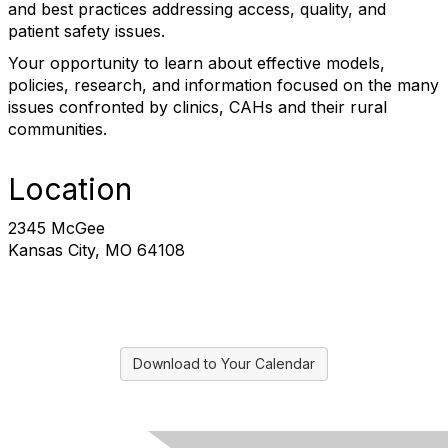
and best practices addressing access, quality, and
patient safety issues.
Your opportunity to learn about effective models,
policies, research, and information focused on the many
issues confronted by clinics, CAHs and their rural
communities.
Location
2345 McGee
Kansas City, MO 64108
Download to Your Calendar