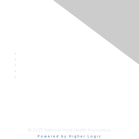
Privacy Policy
Contact Us
Career Center
Events
About NRHA
© 2025 National Rural Health Association
Powered by Higher Logic